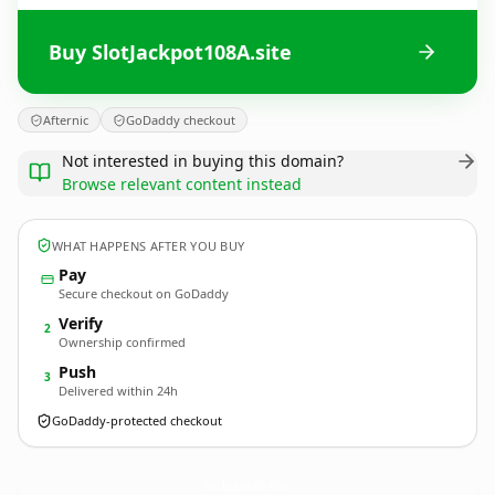
Buy SlotJackpot108A.site
Afternic
GoDaddy checkout
Not interested in buying this domain?
Browse relevant content instead
WHAT HAPPENS AFTER YOU BUY
Pay
Secure checkout on GoDaddy
Verify
2
Ownership confirmed
Push
3
Delivered within 24h
GoDaddy-protected checkout
SlotJackpot108A.
site