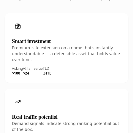
Smart investment
Premium .site extension on a name that's instantly
understandable — a defensible asset that holds value
over time.
Asking
AI fair value
TLD
$100
$24
.SITE
Real traffic potential
Demand signals indicate strong ranking potential out
of the box.