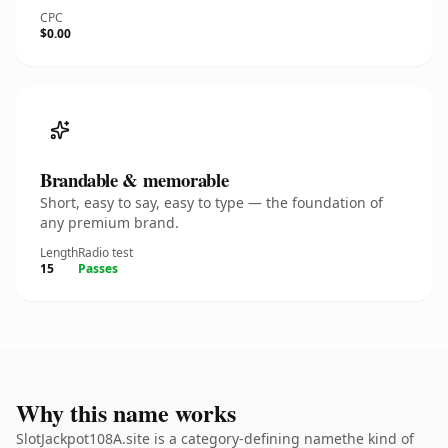
CPC
$0.00
Brandable & memorable
Short, easy to say, easy to type — the foundation of
any premium brand.
Length
Radio test
15
Passes
Why this name works
SlotJackpot108A.site is a category-defining namethe kind of