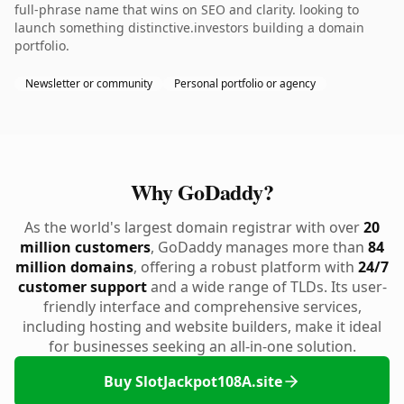
full-phrase name that wins on SEO and clarity. looking to
launch something distinctive.investors building a domain
portfolio.
Newsletter or community
Personal portfolio or agency
Why GoDaddy?
As the world's largest domain registrar with over
20
million customers
, GoDaddy manages more than
84
million domains
, offering a robust platform with
24/7
customer support
and a wide range of TLDs. Its user-
friendly interface and comprehensive services,
including hosting and website builders, make it ideal
for businesses seeking an all-in-one solution.
Buy SlotJackpot108A.site