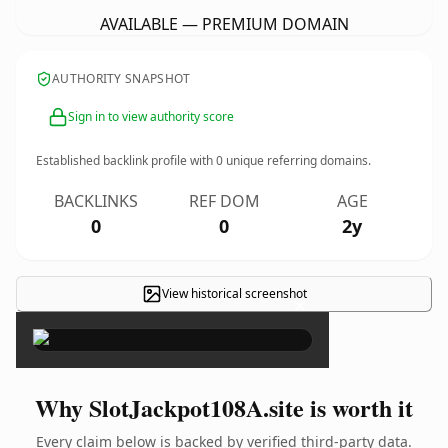
AVAILABLE — PREMIUM DOMAIN
AUTHORITY SNAPSHOT
Sign in to view authority score
Established backlink profile with
0
unique referring domains.
BACKLINKS
REF DOM
AGE
0
0
2y
View historical screenshot
×
Why SlotJackpot108A.site is worth it
Every claim below is backed by verified third-party data.