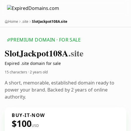
Home
.site
SlotJackpot108A.site
PREMIUM DOMAIN · FOR SALE
Slot
Jackpot108
A
.site
Expired .site domain for sale
15 characters ·
2 years old
A short, memorable, established domain ready to
power your brand. Backed by 2 years of online
authority.
BUY-IT-NOW
$100
USD