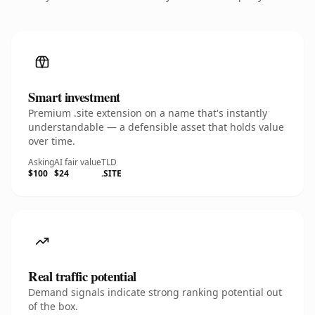
Smart investment
Premium .site extension on a name that's instantly
understandable — a defensible asset that holds value
over time.
Asking
AI fair value
TLD
$100
$24
.SITE
Real traffic potential
Demand signals indicate strong ranking potential out
of the box.