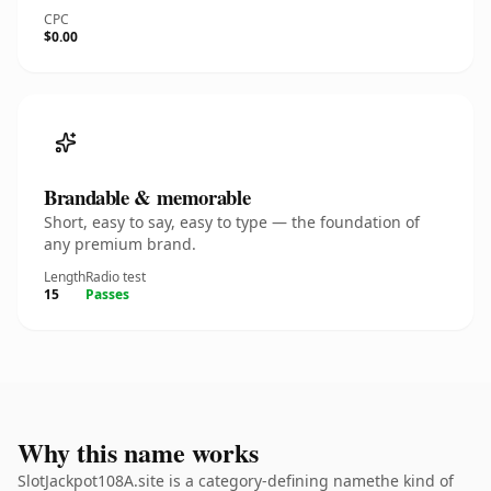
CPC
$0.00
Brandable & memorable
Short, easy to say, easy to type — the foundation of
any premium brand.
Length
Radio test
15
Passes
Why this name works
SlotJackpot108A.site is a category-defining namethe kind of