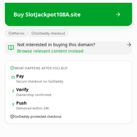
Buy SlotJackpot108A.site
Afternic
GoDaddy checkout
Not interested in buying this domain?
Browse relevant content instead
WHAT HAPPENS AFTER YOU BUY
Pay
Secure checkout on GoDaddy
Verify
2
Ownership confirmed
Push
3
Delivered within 24h
GoDaddy-protected checkout
SlotJackpot108A.
site