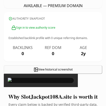
AVAILABLE — PREMIUM DOMAIN
AUTHORITY SNAPSHOT
Sign in to view authority score
Established backlink profile with
0
unique referring domains.
BACKLINKS
REF DOM
AGE
0
0
2y
View historical screenshot
×
Why SlotJackpot108A.site is worth it
Every claim below is backed by verified third-party data.