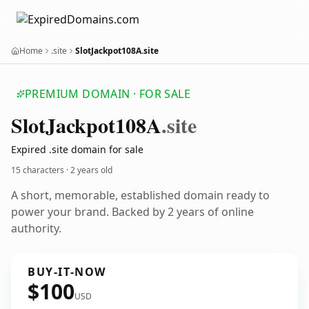
Home
.site
SlotJackpot108A.site
PREMIUM DOMAIN · FOR SALE
Slot
Jackpot108
A
.site
Expired .site domain for sale
15 characters ·
2 years old
A short, memorable, established domain ready to
power your brand. Backed by 2 years of online
authority.
BUY-IT-NOW
$100
USD