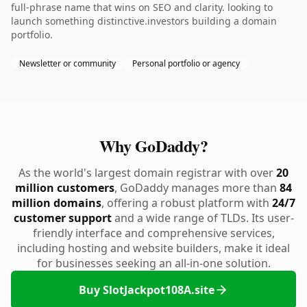
full-phrase name that wins on SEO and clarity. looking to
launch something distinctive.investors building a domain
portfolio.
Newsletter or community
Personal portfolio or agency
Why GoDaddy?
As the world's largest domain registrar with over
20
million customers
, GoDaddy manages more than
84
million domains
, offering a robust platform with
24/7
customer support
and a wide range of TLDs. Its user-
friendly interface and comprehensive services,
including hosting and website builders, make it ideal
for businesses seeking an all-in-one solution.
Buy SlotJackpot108A.site